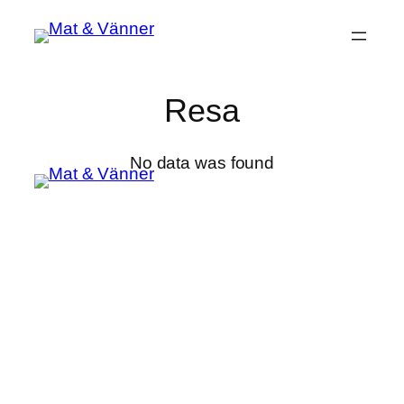
Hoppa
till
innehåll
Resa
No data was found